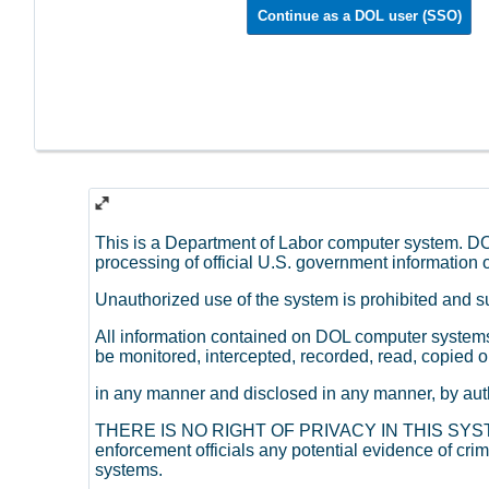
Continue as a DOL user (SSO)
This is a Department of Labor computer system. DO
processing of official U.S. government information o
Unauthorized use of the system is prohibited and sub
All information contained on DOL computer system
be monitored, intercepted, recorded, read, copied o
in any manner and disclosed in any manner, by aut
THERE IS NO RIGHT OF PRIVACY IN THIS SYSTEM
enforcement officials any potential evidence of cr
systems.