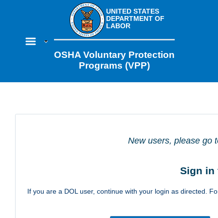
UNITED STATES
DEPARTMENT OF
LABOR
OSHA Voluntary Protection
Programs (VPP)
New users, please go t
Sign in
If you are a DOL user, continue with your login as directed. For