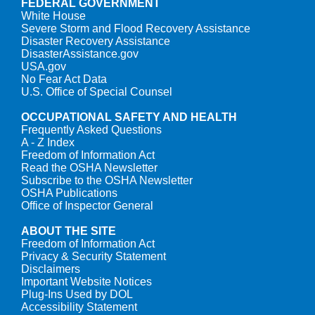
FEDERAL GOVERNMENT
White House
Severe Storm and Flood Recovery Assistance
Disaster Recovery Assistance
DisasterAssistance.gov
USA.gov
No Fear Act Data
U.S. Office of Special Counsel
OCCUPATIONAL SAFETY AND HEALTH
Frequently Asked Questions
A - Z Index
Freedom of Information Act
Read the OSHA Newsletter
Subscribe to the OSHA Newsletter
OSHA Publications
Office of Inspector General
ABOUT THE SITE
Freedom of Information Act
Privacy & Security Statement
Disclaimers
Important Website Notices
Plug-Ins Used by DOL
Accessibility Statement