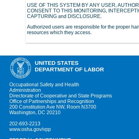
USE OF THIS SYSTEM BY ANY USER, AUTHO
CONSENT TO THIS MONITORING, INTERCEPTI
CAPTURING and DISCLOSURE.
Authorized users are responsible for the proper h
resources which they access.
UNITED STATES
DEPARTMENT OF LABOR
Occupational Safety and Health
Administration
Directorate of Cooperative and State Programs
Office of Partnerships and Recognition
200 Constitution Ave NW, Room N3700
Washington, DC 20210
202-693-2213
www.osha.gov/vpp