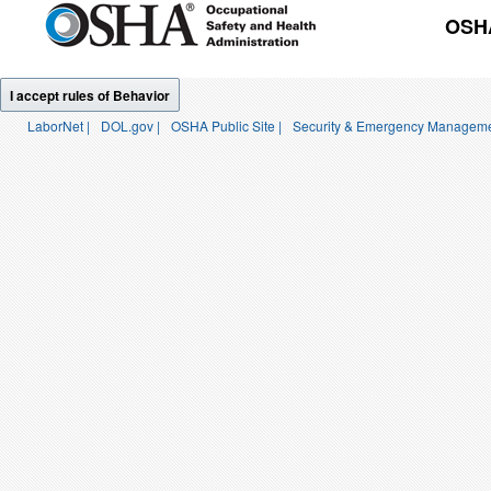
OSHA
I accept rules of Behavior
LaborNet |
DOL.gov |
OSHA Public Site |
Security & Emergency Manageme